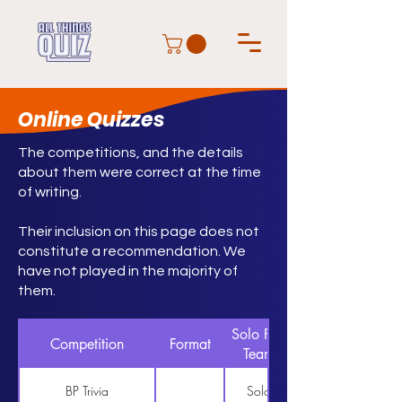
Online Quizzes
The competitions, and the details
about them were correct at the time
of writing.
Their inclusion on this page does not
constitute a recommendation. We
have not played in the majority of
them.
Solo Pair
Competition
Format
Team
BP Trivia
Solo
https://www.bptrivia.co