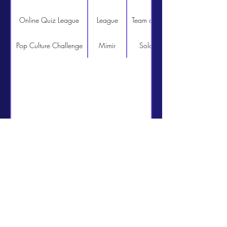
Online Quiz League
League
Team of 4
http://www.quizcentral.n
Pop Culture Challenge
Mimir
Solo
http://www.quizcentral.n