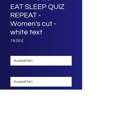
EAT SLEEP QUIZ
REPEAT -
Women's cut -
white text
Preis
19,00 £
Size
*
Colour
*
Anzahl
*