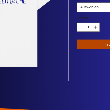
Auswählen
Anzahl
*
In