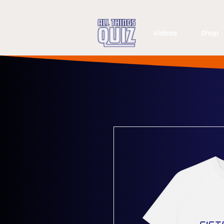
Videos
Shop