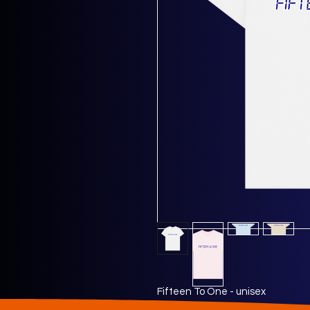
Fifteen To One - unisex