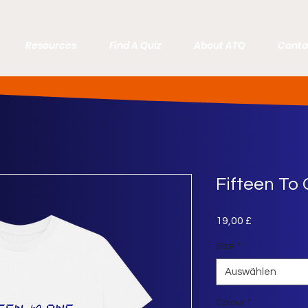
Resources
Find A Quiz
About ATQ
Conta
Fifteen To 
Preis
19,00 £
Size
*
Auswählen
Colour
*