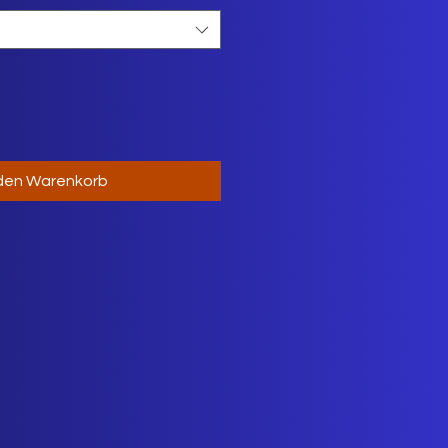
 den Warenkorb