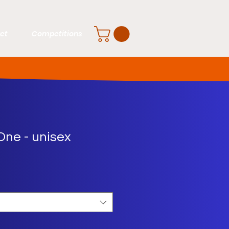
ct
Competitions
One - unisex