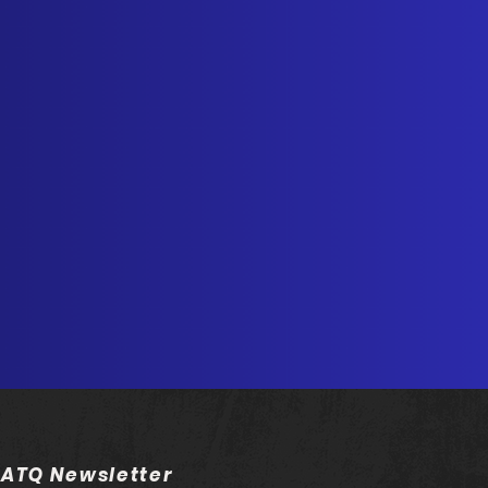
 ATQ Newsletter