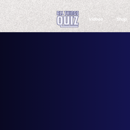
Videos
Shop