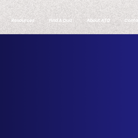
Resources
Find A Quiz
About ATQ
Conta