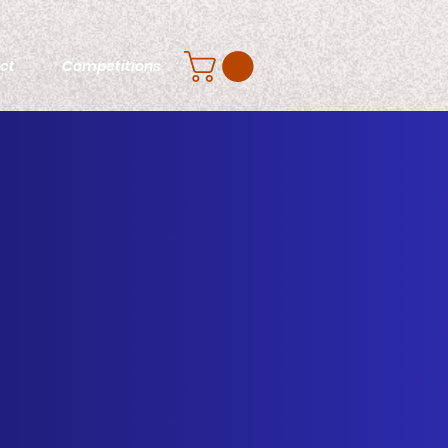
ct
Competitions