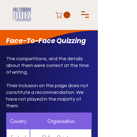
Face-To-Face Quizzing
The competitions, and the details
about them were correct at the time
of writing.
Their inclusion on this page does not
constitute a recommendation. We
have not played in the majority of
them.
Country
Organisation