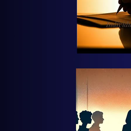
Individ