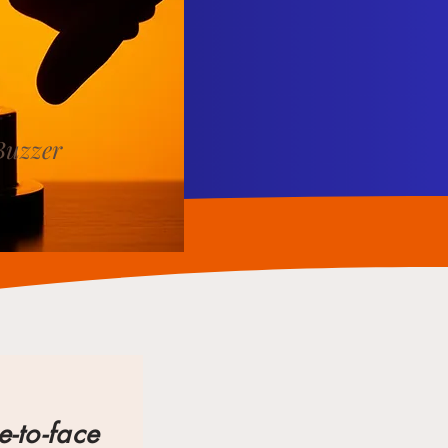
Buzzer
e-to-face