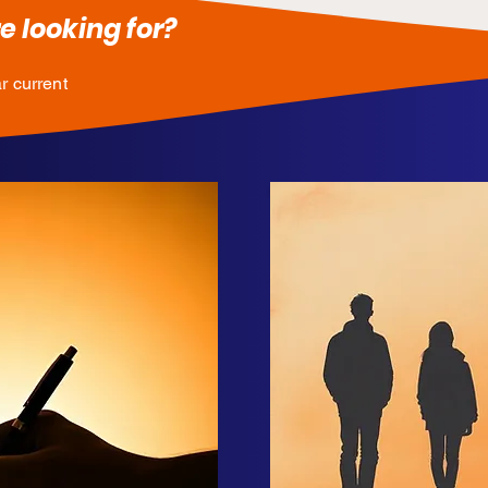
e looking for?
r current