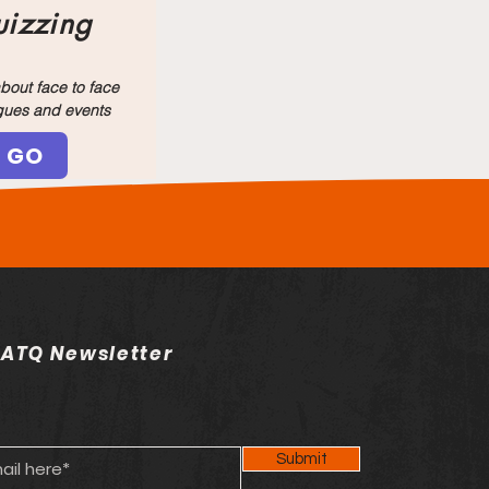
izzing
bout face to face
gues and events
GO
 ATQ Newsletter
Submit