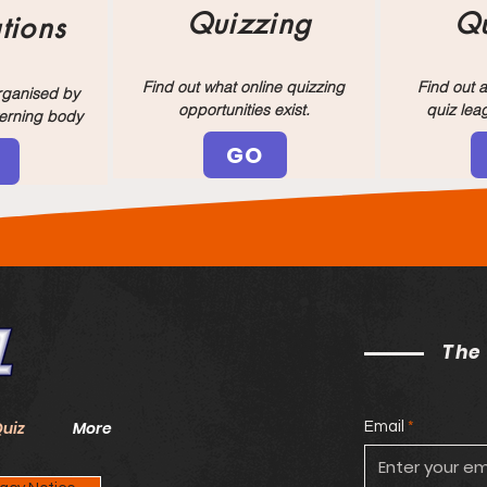
Quizzing
Qu
tions
Find out what online quizzing
Find out a
organised by
opportunities exist.
quiz lea
verning body
GO
The
Quiz
More
Email