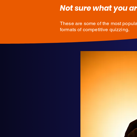
Not sure what you ar
These are some of the most popula
formats of competitive quizzing.