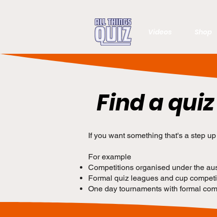
Videos
Shop
Find a quiz
If you want something that's a step u
For example
Competitions organised under the ausp
Formal quiz leagues and cup competit
One day tournaments with formal comp