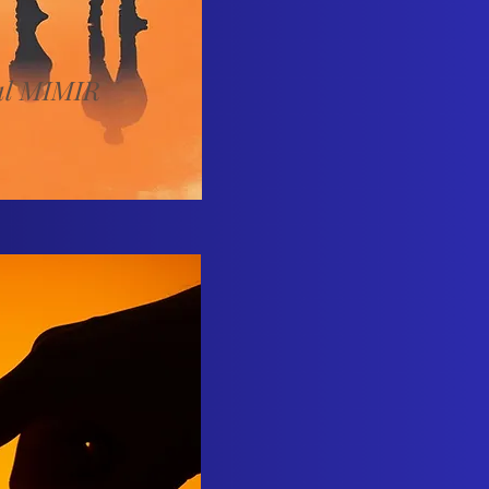
al MIMIR