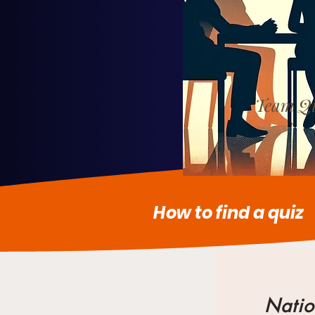
Team Qu
How to find a quiz
Natio