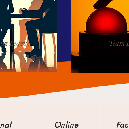
iz League
Team 
Online
Fac
nal