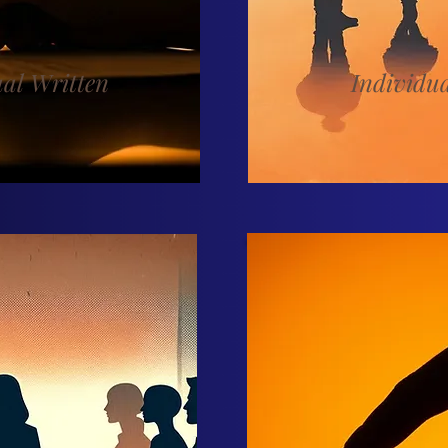
ual Written
Individu