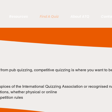
Resources
Find A Quiz
About ATQ
Conta
p from pub quizzing, competitive quizzing is where you want to b
ices of the International Quizzing Association or recognised n
ions, whether physical or online
etition rules