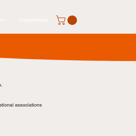
ct
Competitions
e.
ational associations