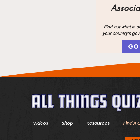
Associa
Find out what is 
your country's go
GO
Videos
Shop
Resources
Find A 