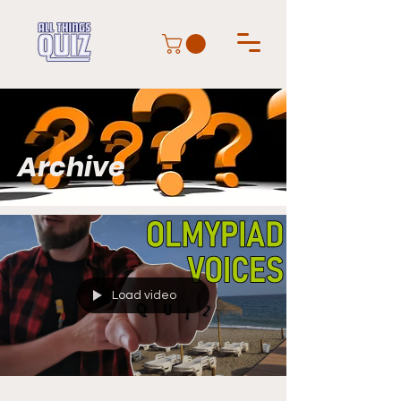
Archive
Load video