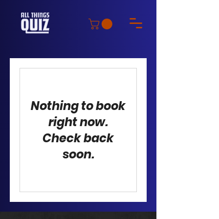
Nothing to book
right now.
Check back
soon.