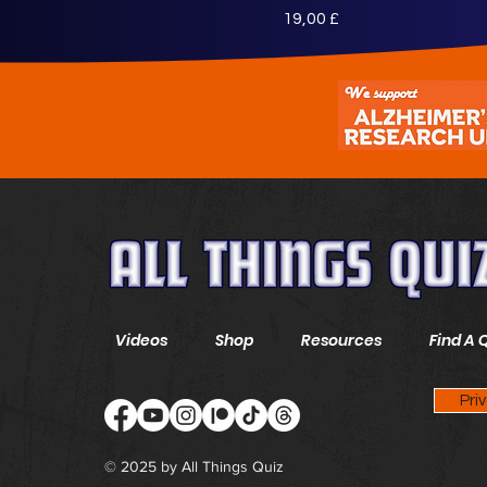
Preis
19,00 £
Videos
Shop
Resources
Find A 
Pri
© 2025 by All Things Quiz