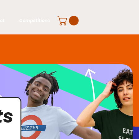
ct
Competitions
ts