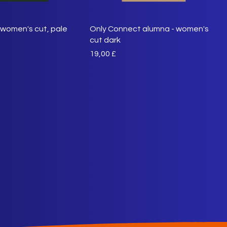
women's cut, pale
Only Connect alumna - women's
cut dark
Preis
19,00 £