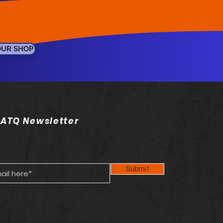
OUR SHOP
 ATQ Newsletter
Submit