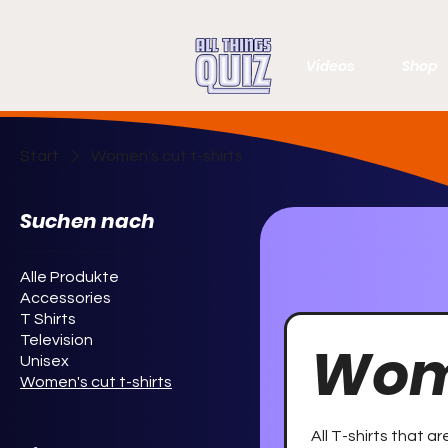
Videos
Shop
Start
Women's cut t-shirts
Suchen nach
Alle Produkte
Accessories
T Shirts
Television
Wome
Unisex
Women's cut t-shirts
All T-shirts that a