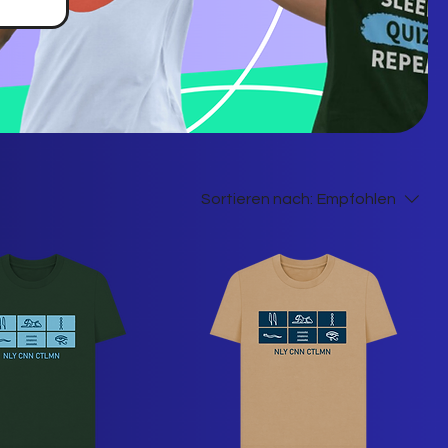
Sortieren nach:
Empfohlen