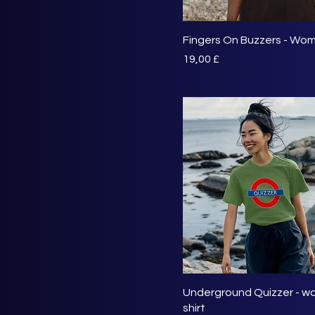
Fingers On Buzzers - Wom
Preis
19,00 £
Underground Quizzer - wo
shirt