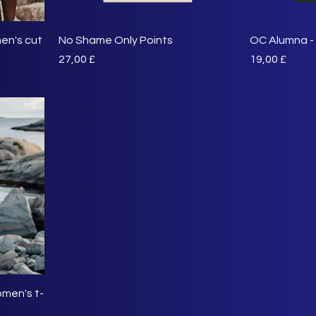
en's cut
No Shame Only Points
OC Alumna - 
Preis
Preis
27,00 £
19,00 £
men's t-