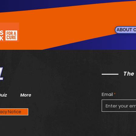
ABOUT 
The
Quiz
More
Email
vacy Notice