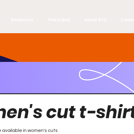
Resources
Find A Quiz
About ATQ
Conta
n's cut t-shir
re available in women's cuts