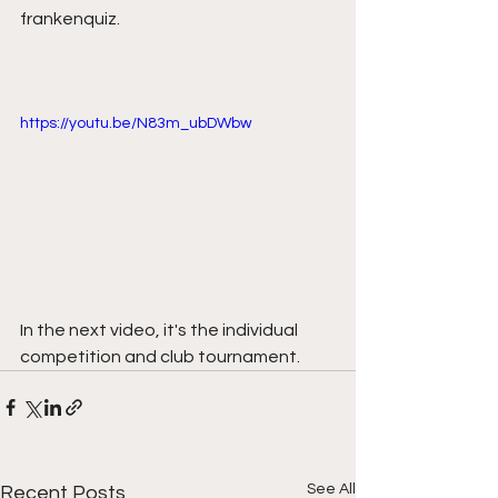
frankenquiz. 
https://youtu.be/N83m_ubDWbw
In the next video, it's the individual 
competition and club tournament.
See All
Recent Posts