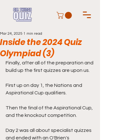
Mar 24, 2025
1 min read
Inside the 2024 Quiz
Olympiad (3)
Finally, after all of the preparation and 
build up the first quizzes are upon us. 
First up on day 1, the Nations and 
Aspirational Cup qualifiers. 
Then the final of the Aspirational Cup, 
and the knockout competition. 
Day 2 was all about specialist quizzes 
and ended with an O'Brien's 