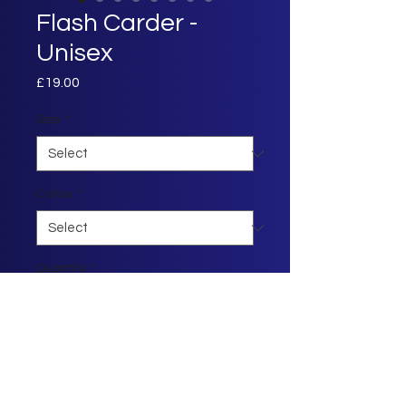
Flash Carder -
Unisex
Price
£19.00
Size
*
Colour
*
Quantity
*
Add to Cart