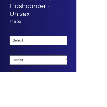
Flashcarder -
Unisex
Price
£19.00
Size
*
Colour
*
Quantity
*
Add to Cart