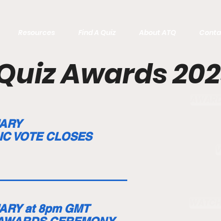
Resources
Find A Quiz
About ATQ
Conta
Quiz Awards 20
AWARDS
ARY
IC VOTE CLOSES
WATCH
ARY at 8pm GMT