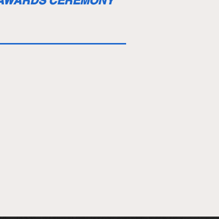
 AWARDS CEREMONY