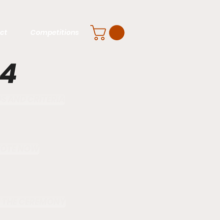
ct
Competitions
24
 AND CRITERIA
VOTE NOW
 THE CEREMONY