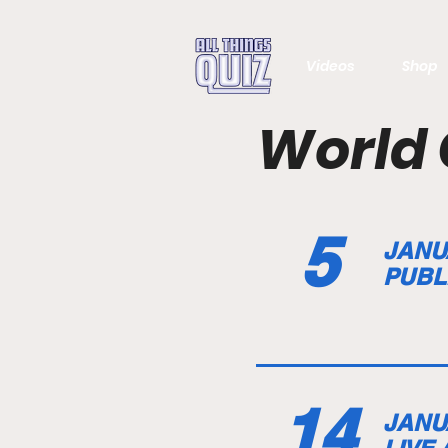
Videos
Shop
World 
5
JANU
PUBL
14
JANU