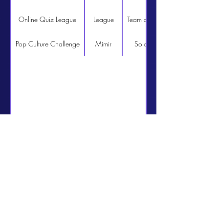
Online Quiz League
League
Team of 4
http://www.quizcentral.n
Pop Culture Challenge
Mimir
Solo
http://www.quizcentral.n