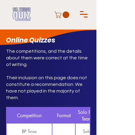
Online Quizzes
The competitions, and the details
about them were correct at the time
of writing.
Their inclusion on this page does not
constitute a recommendation. We
have not played in the majority of
them.
Solo Pair
Competition
Format
Team
BP Trivia
Solo
https://www.bptrivia.co