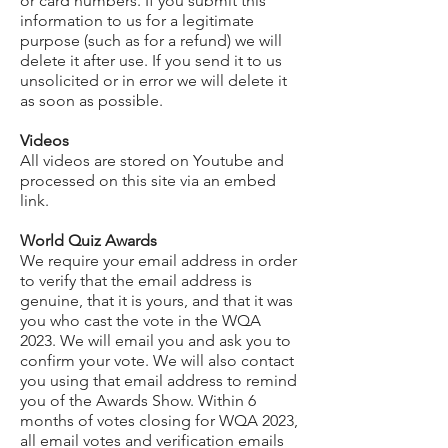
or card numbers. If you submit this
information to us for a legitimate
purpose (such as for a refund) we will
delete it after use. If you send it to us
unsolicited or in error we will delete it
as soon as possible.
Videos
All videos are stored on Youtube and
processed on this site via an embed
link.
World Quiz Awards
We require your email address in order
to verify that the email address is
genuine, that it is yours, and that it was
you who cast the vote in the WQA
2023. We will email you and ask you to
confirm your vote. We will also contact
you using that email address to remind
you of the Awards Show. Within 6
months of votes closing for WQA 2023,
all email votes and verification emails