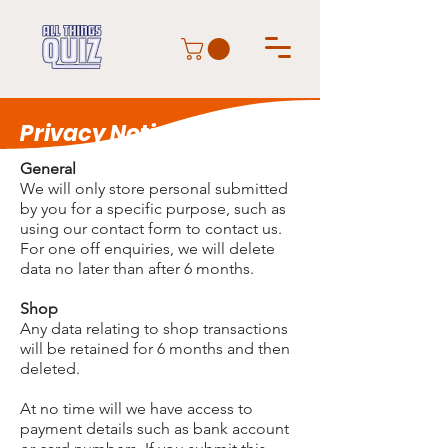
Privacy Notice
General
We will only store personal submitted
by you for a specific purpose, such as
using our contact form to contact us.
For one off enquiries, we will delete
data no later than after 6 months.
Shop
Any data relating to shop transactions
will be retained for 6 months and then
deleted.
At no time will we have access to
payment details such as bank account