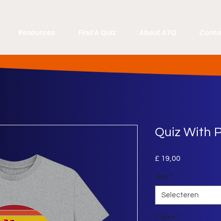
Resources
Find A Quiz
About ATQ
Conta
Quiz With P
Prijs
£ 19,00
Size
*
Selecteren
Colour
*