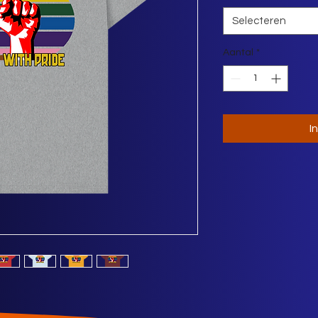
Selecteren
Aantal
*
I