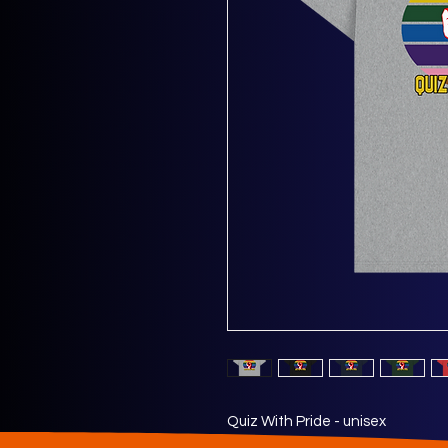
Quiz With Pride - unisex