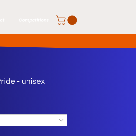
ct
Competitions
ride - unisex