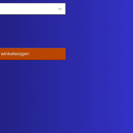
n winkelwagen