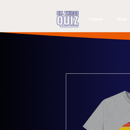
Videos
Shop