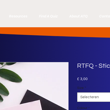
Resources
Find A Quiz
About ATQ
Conta
RTFQ - Sti
Prijs
£ 3,00
Size
*
Selecteren
Colour
*