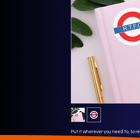
Put it wherever you need to, to 