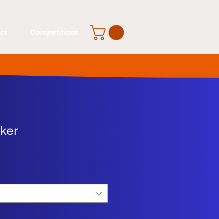
ct
Competitions
cker