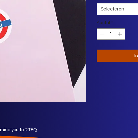
Selecteren
Aantal
*
I
remind you to RTFQ