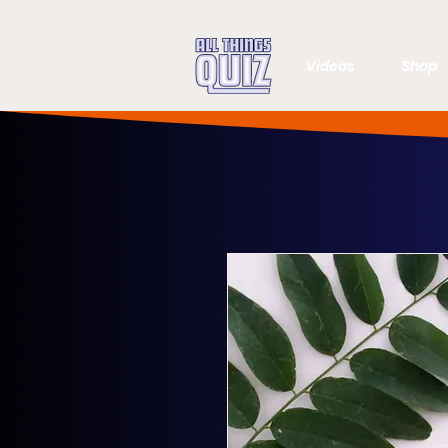
Videos
Shop