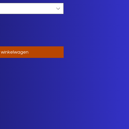
n winkelwagen