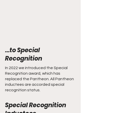
...to Special
Recognition
In 2022 we introduced the Special
Recognition award, which has
replaced the Pantheon. All Pantheon
inductees are accorded special
recognition status.
Special Recognition