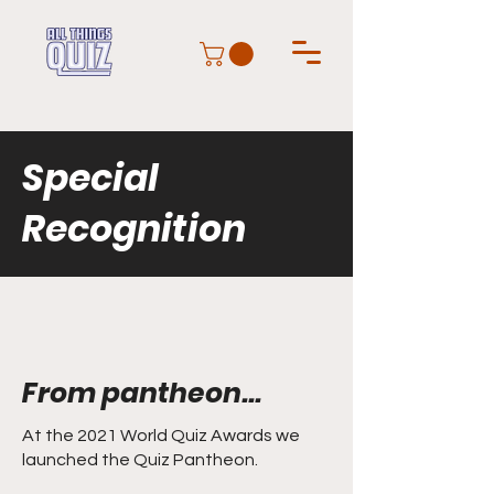
Special
Recognition
From pantheon...
At the 2021 World Quiz Awards we
launched the Quiz Pantheon.