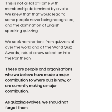
This is not a Hall of Fame with
membership determined by a vote.
We knew that that would lead to
some people never being recognised,
and the domination of English
speaking quizzing.
We seek nominations from quizzers all
over the world and at the World Quiz
Awards, induct a new selection into
the Pantheon.
These are people and organisations
who we believe have made a major
contribution to where quiz is now, or
are currently making a major
contribution.
As quizzing evolves, we should not
forget them.