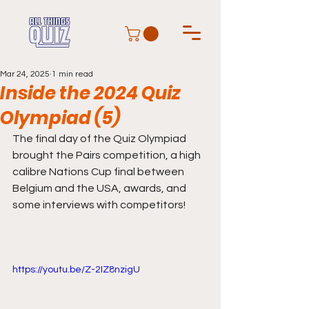
Mar 24, 2025
1 min read
Inside the 2024 Quiz
Olympiad (5)
The final day of the Quiz Olympiad 
brought the Pairs competition, a high 
calibre Nations Cup final between 
Belgium and the USA, awards, and 
some interviews with competitors! 
https://youtu.be/Z-2IZ8nzigU