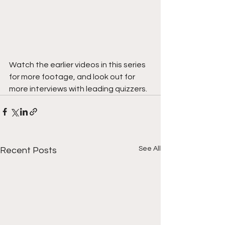
Watch the earlier videos in this series 
for more footage, and look out for 
more interviews with leading quizzers.
See All
Recent Posts