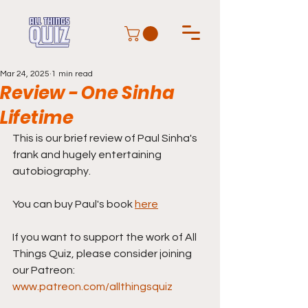
Mar 24, 2025
1 min read
Review - One Sinha
Lifetime
This is our brief review of Paul Sinha's 
frank and hugely entertaining 
autobiography. 
You can buy Paul's book 
here
If you want to support the work of All 
Things Quiz, please consider joining 
our Patreon: 
www.patreon.com/allthingsquiz