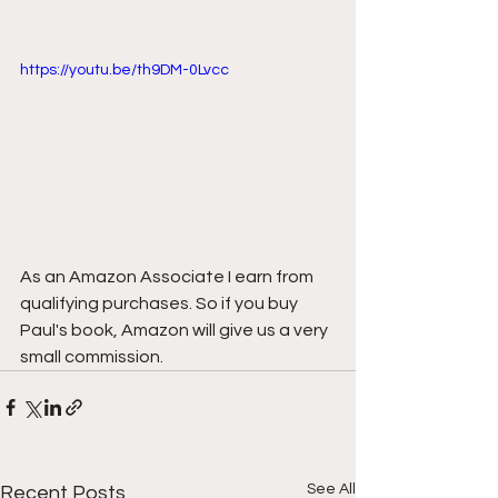
https://youtu.be/th9DM-0Lvcc
As an Amazon Associate I earn from 
qualifying purchases. So if you buy 
Paul's book, Amazon will give us a very 
small commission.
See All
Recent Posts