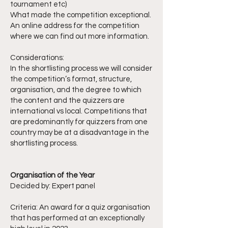
tournament etc)
What made the competition exceptional.
An online address for the competition
where we can find out more information.
Considerations:
In the shortlisting process we will consider
the competition’s format, structure,
organisation, and the degree to which
the content and the quizzers are
international vs local. Competitions that
are predominantly for quizzers from one
country may be at a disadvantage in the
shortlisting process.
Organisation of the Year
Decided by: Expert panel
Criteria: An award for a quiz organisation
that has performed at an exceptionally