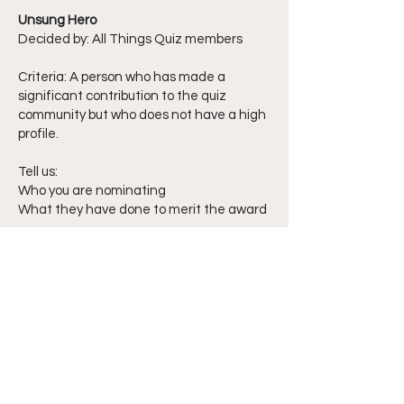
Unsung Hero
Decided by: All Things Quiz members
Criteria: A person who has made a
significant contribution to the quiz
community but who does not have a high
profile.
Tell us:
Who you are nominating
What they have done to merit the award
Considerations:
In the shortlisting progress we will
consider the degree to which their
contributions are not widely known. Note:
Activities directly related to paid quiz
employment are not eligible.
Special recognition