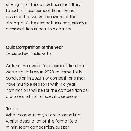
strength of the competition that they
faced in those competitions. Do not
assume that we will be aware of the
strength of the competition, particularly if
a competition is local to a country.
Quiz Competition of the Year
Decided by: Public vote
Criteria: An award for a competition that
was held entirely in 2023, or came to its
conclusion in 2023. For competitions that
have multiple seasons within a year,
nominations will be for the competition as
a whole and not for specific seasons.
Tell us:
What competition you are nominating
A brief description of the format (e.g
mimir, team competition, buzzer