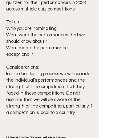
quizzer, for their performances in 2023
across multiple quiz competitions.
Tell us:
Who you are nominating
What were the performances that we
should know about?
What made the performance
exceptional?
Considerations:
In the shortlisting process we will consider
the individual’s performances and the
strength of the competition that they
faced in those competitions. Do not
assume that we will be aware of the
strength of the competition, particularly if
a competition is local to a country.