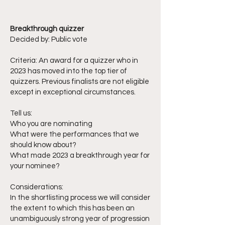
Breakthrough quizzer
Decided by: Public vote
Criteria: An award for a quizzer who in
2023 has moved into the top tier of
quizzers. Previous finalists are not eligible
except in exceptional circumstances.
Tell us:
Who you are nominating
What were the performances that we
should know about?
What made 2023 a breakthrough year for
your nominee?
Considerations:
In the shortlisting process we will consider
the extent to which this has been an
unambiguously strong year of progression