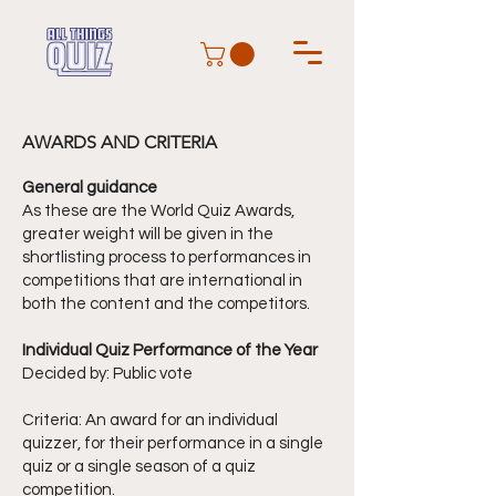
AWARDS AND CRITERIA
General guidance
As these are the World Quiz Awards,
greater weight will be given in the
shortlisting process to performances in
competitions that are international in
both the content and the competitors.
Individual Quiz Performance of the Year
Decided by: Public vote
Criteria: An award for an individual
quizzer, for their performance in a single
quiz or a single season of a quiz
competition.