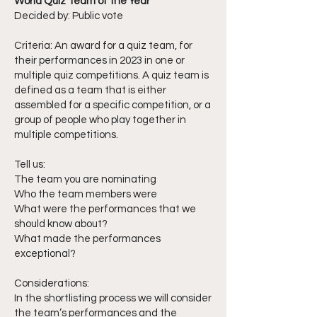
World Quiz Team of the Year
Decided by: Public vote
Criteria: An award for a quiz team, for
their performances in 2023 in one or
multiple quiz competitions. A quiz team is
defined as a team that is either
assembled for a specific competition, or a
group of people who play together in
multiple competitions.
Tell us:
The team you are nominating
Who the team members were
What were the performances that we
should know about?
What made the performances
exceptional?
Considerations:
In the shortlisting process we will consider
the team’s performances and the