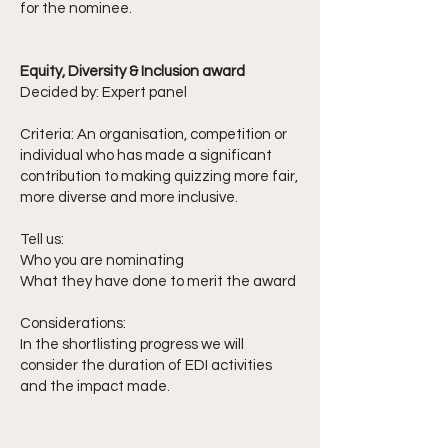
for the nominee.
Equity, Diversity & Inclusion award
Decided by: Expert panel
Criteria: An organisation, competition or
individual who has made a significant
contribution to making quizzing more fair,
more diverse and more inclusive.
Tell us:
Who you are nominating
What they have done to merit the award
Considerations:
In the shortlisting progress we will
consider the duration of EDI activities
and the impact made.