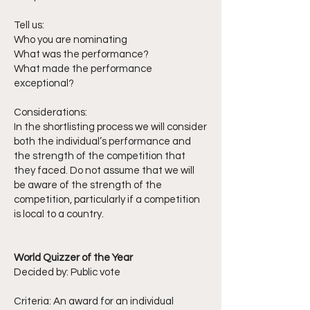
Tell us:
Who you are nominating
What was the performance?
What made the performance
exceptional?
Considerations:
In the shortlisting process we will consider
both the individual’s performance and
the strength of the competition that
they faced. Do not assume that we will
be aware of the strength of the
competition, particularly if a competition
is local to a country.
World Quizzer of the Year
Decided by: Public vote
Criteria: An award for an individual