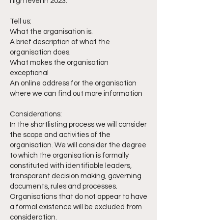
high level in 2023.
Tell us:
What the organisation is.
A brief description of what the
organisation does.
What makes the organisation
exceptional
An online address for the organisation
where we can find out more information
Considerations:
In the shortlisting process we will consider
the scope and activities of the
organisation. We will consider the degree
to which the organisation is formally
constituted with identifiable leaders,
transparent decision making, governing
documents, rules and processes.
Organisations that do not appear to have
a formal existence will be excluded from
consideration.