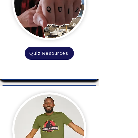
Quiz Resources