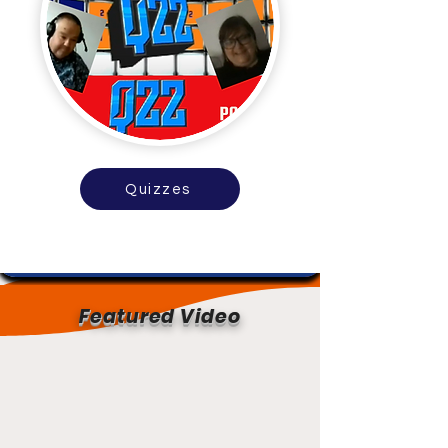
Quizzes
Featured Video