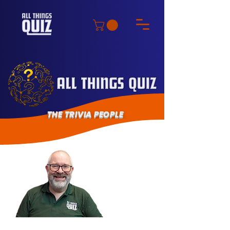
THE TRIVIA PEOPLE