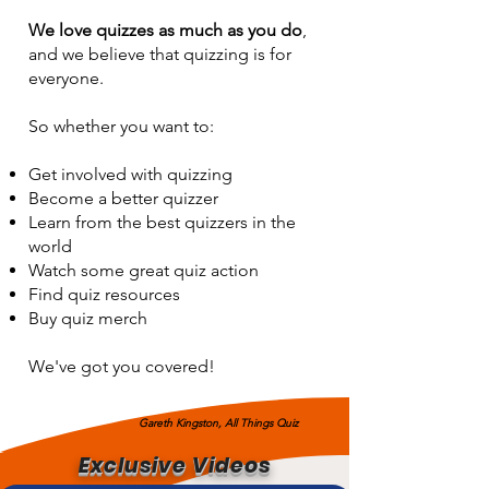
We love quizzes as much as you do
,
and we believe that quizzing is for
Gareth Kingston, All Things Quiz
everyone.
So whether you want to:
Get involved with quizzing
Become a better quizzer
Learn from the best quizzers in the
world
Watch some great quiz action
Find quiz resources
Buy quiz merch
We've got you covered!
Gareth Kingston, All Things Quiz
Exclusive Videos