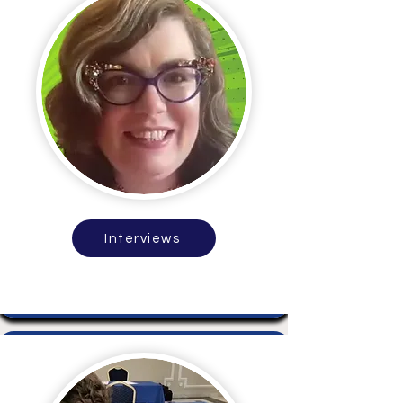
Interviews