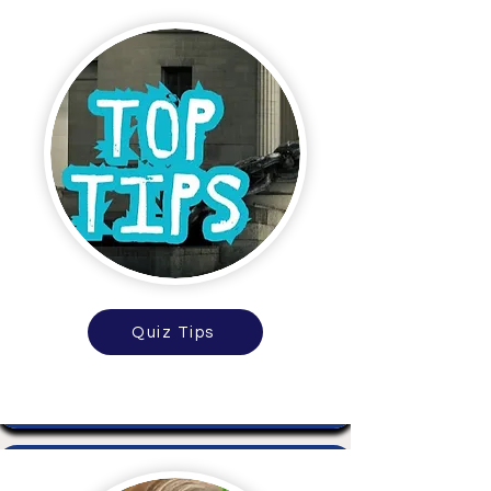
Quiz Tips