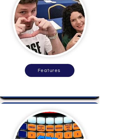
Features