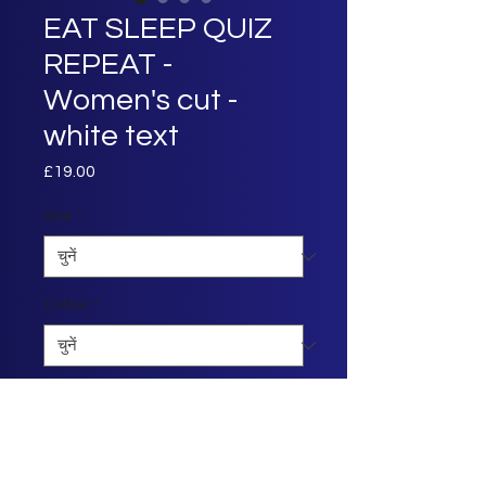
EAT SLEEP QUIZ
REPEAT -
Women's cut -
white text
£19.00
मूल्य
Size
*
Colour
*
मात्रा
*