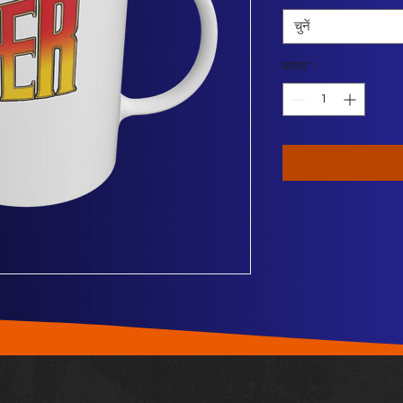
चुनें
मात्रा
*