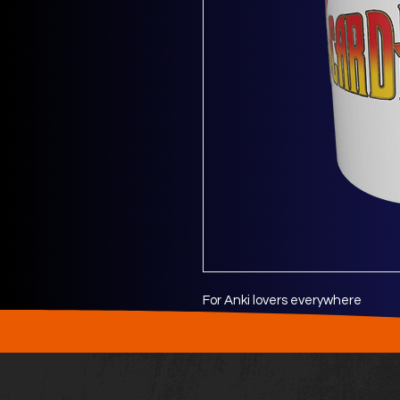
For Anki lovers everywhere