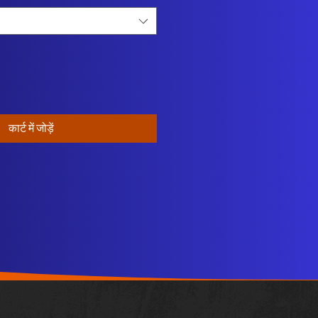
कार्ट में जोड़ें