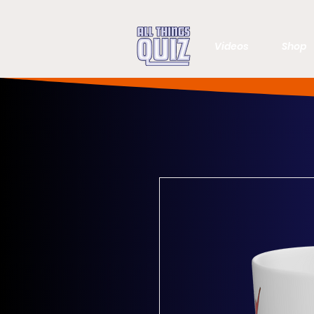
Videos
Shop