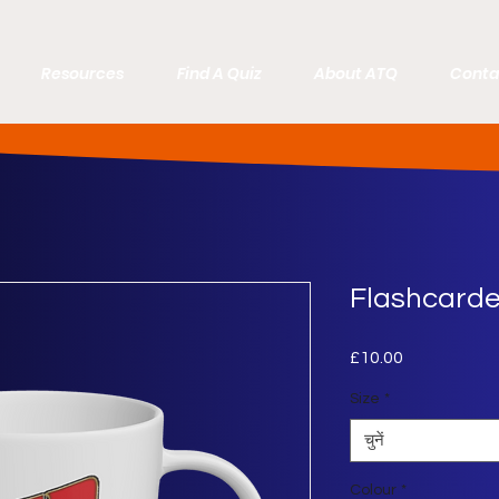
Resources
Find A Quiz
About ATQ
Conta
Flashcard
£10.00
मूल्य
Size
*
चुनें
Colour
*