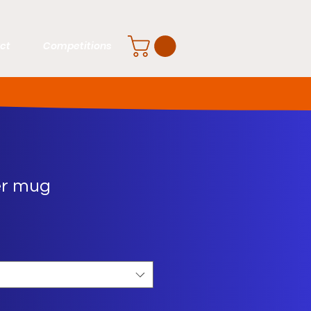
ct
Competitions
er mug