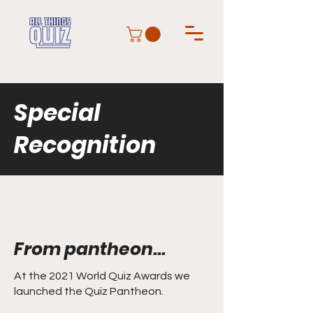
Special
Recognition
From pantheon...
At the 2021 World Quiz Awards we
launched the Quiz Pantheon.