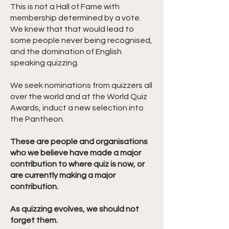
This is not a Hall of Fame with
membership determined by a vote.
We knew that that would lead to
some people never being recognised,
and the domination of English
speaking quizzing.
We seek nominations from quizzers all
over the world and at the World Quiz
Awards, induct a new selection into
the Pantheon.
These are people and organisations
who we believe have made a major
contribution to where quiz is now, or
are currently making a major
contribution.
As quizzing evolves, we should not
forget them.