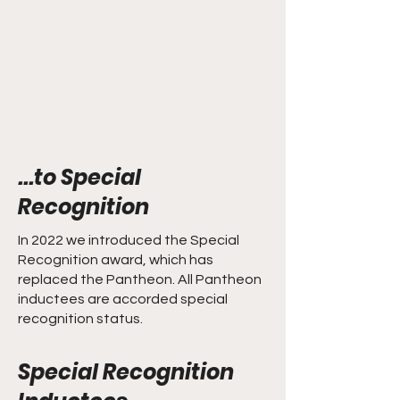
...to Special
Recognition
In 2022 we introduced the Special
Recognition award, which has
replaced the Pantheon. All Pantheon
inductees are accorded special
recognition status.
Special Recognition