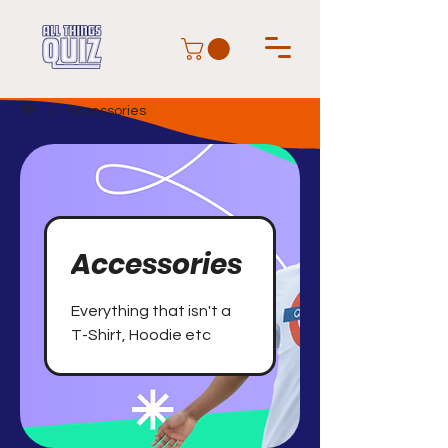
होम
Accessories
Accessories
Everything that isn't a
T-Shirt, Hoodie etc