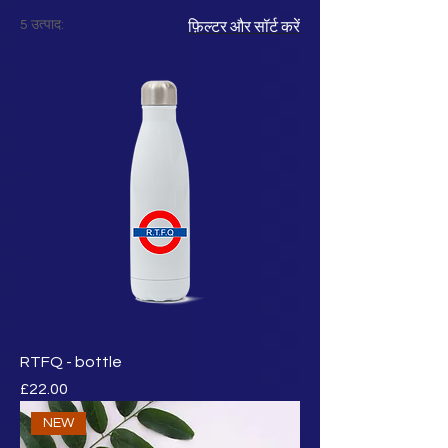
5 उत्पाद:
फ़िल्टर और सॉर्ट करें
RTFQ - bottle
मूल्य
£22.00
NEW