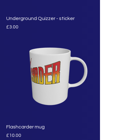
Underground Quizzer - sticker
मूल्य
£3.00
Flashcarder mug
मूल्य
£10.00