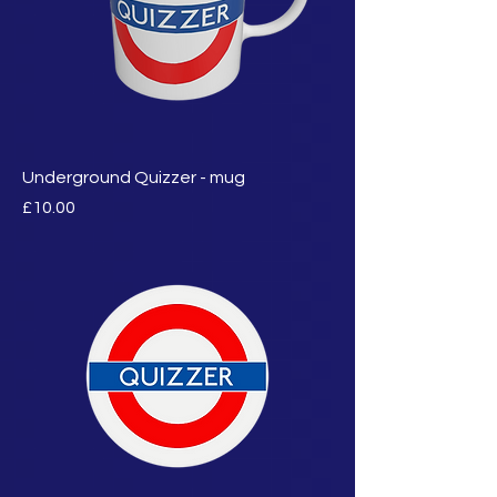
Underground Quizzer - mug
मूल्य
£10.00